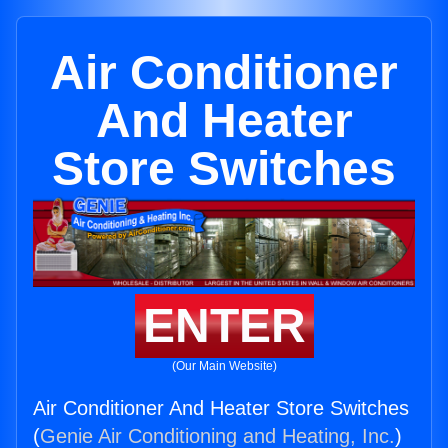
Air Conditioner
And Heater
Store Switches
ENTER
(Our Main Website)
Air Conditioner And Heater Store Switches
(
Genie Air Conditioning and Heating, Inc.
)