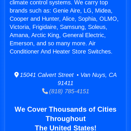
climate control systems. We carry top
brands such as: Genie Aire, LG, Midea,
Cooper and Hunter, Alice, Sophia, OLMO,
Victoria, Frigidaire, Samsung, Soleus,
Amana, Arctic King, General Electric,
Emerson, and so many more. Air
Conditioner And Heater Store Switches.
15041 Calvert Street • Van Nuys, CA
91411
(818) 785-4151
We Cover Thousands of Cities
Throughout
The United States!