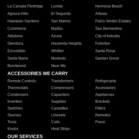
La Canada Flintridge
Lomita
Hermosa Beach
Agoura Hills
El Segundo
Artesia
Hawaiian Gardens
San Marino
Palos Verdes Estates
Commerce
Malibu
San Bernardino
Altadena
Azusa
City of Industry
Glendora
Hacienda Heights
Fullerton
Escondido
Whittier
Santa Rosa
Santa Maria
Modesto
Garden Grove
Brentwood
Near Me
ACCESSORIES WE CARRY
Remote Controls
Transformers
Refrigerants
Thermostats
Compressors
Accessories
Condensers
Capacitors
Appliances
Inverters
Supplies
Brackets
Switches
Cassettes
Filters
Sleeves
Linesets
Remotes
Tools
Coils
Freon
Knobs
Heat Strips
OUR SERVICES