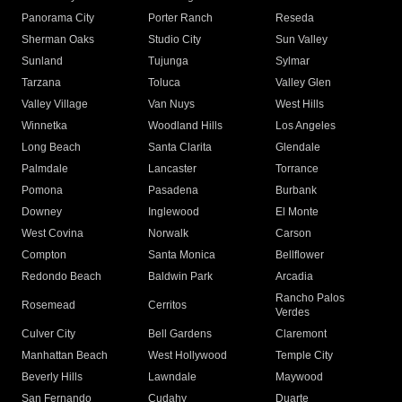
Panorama City
Porter Ranch
Reseda
Sherman Oaks
Studio City
Sun Valley
Sunland
Tujunga
Sylmar
Tarzana
Toluca
Valley Glen
Valley Village
Van Nuys
West Hills
Winnetka
Woodland Hills
Los Angeles
Long Beach
Santa Clarita
Glendale
Palmdale
Lancaster
Torrance
Pomona
Pasadena
Burbank
Downey
Inglewood
El Monte
West Covina
Norwalk
Carson
Compton
Santa Monica
Bellflower
Redondo Beach
Baldwin Park
Arcadia
Rancho Palos
Rosemead
Cerritos
Verdes
Culver City
Bell Gardens
Claremont
Manhattan Beach
West Hollywood
Temple City
Beverly Hills
Lawndale
Maywood
San Fernando
Cudahy
Duarte