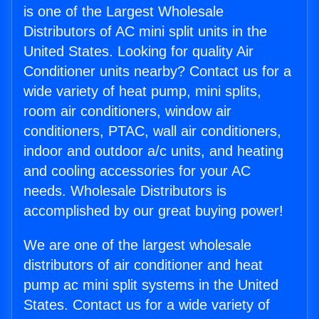
is one of the Largest Wholesale
Distributors of AC mini split units in the
United States. Looking for quality Air
Conditioner units nearby? Contact us for a
wide variety of heat pump, mini splits,
room air conditioners, window air
conditioners, PTAC, wall air conditioners,
indoor and outdoor a/c units, and heating
and cooling accessories for your AC
needs. Wholesale Distributors is
accomplished by our great buying power!
We are one of the largest wholesale
distributors of air conditioner and heat
pump ac mini split systems in the United
States. Contact us for a wide variety of