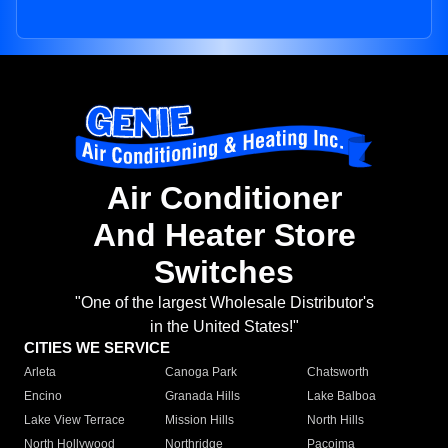
Air Conditioner
And Heater Store
Switches
"One of the largest Wholesale Distributor's
in the United States!"
CITIES WE SERVICE
Arleta
Canoga Park
Chatsworth
Encino
Granada Hills
Lake Balboa
Lake View Terrace
Mission Hills
North Hills
North Hollywood
Northridge
Pacoima