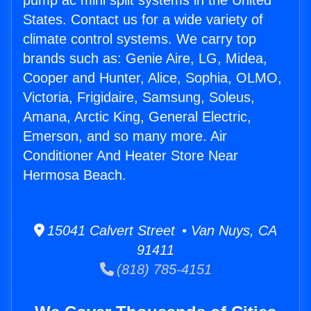
pump ac mini split systems in the United
States. Contact us for a wide variety of
climate control systems. We carry top
brands such as: Genie Aire, LG, Midea,
Cooper and Hunter, Alice, Sophia, OLMO,
Victoria, Frigidaire, Samsung, Soleus,
Amana, Arctic King, General Electric,
Emerson, and so many more. Air
Conditioner And Heater Store Near
Hermosa Beach.
15041 Calvert Street • Van Nuys, CA
91411
(818) 785-4151