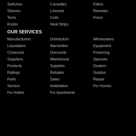
Switches
Cassettes
Filters
Sleeves
Linesets
Remotes
Tools
Coils
Freon
Knobs
Heat Strips
OUR SERVICES
Manufacturers
Distributors
Wholesalers
Liquidators
Warranties
Equipment
Closeouts
Discounts
Financing
Suppliers
Warehouse
Specials
Products
Supplies
Dealers
Ratings
Rebates
Surplus
Parts
Sales
Repair
Service
Installation
For Homes
For Hotels
For Apartments