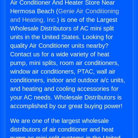
Air Conditioner And Heater Store Near
Hermosa Beach (
Genie Air Conditioning
and Heating, Inc.
) is one of the Largest
Wholesale Distributors of AC mini split
units in the United States. Looking for
quality Air Conditioner units nearby?
Contact us for a wide variety of heat
pump, mini splits, room air conditioners,
window air conditioners, PTAC, wall air
conditioners, indoor and outdoor a/c units,
and heating and cooling accessories for
your AC needs. Wholesale Distributors is
accomplished by our great buying power!
We are one of the largest wholesale
distributors of air conditioner and heat