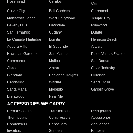
Rosemead
Cerritos
Verdes
Culver City
Bell Gardens
Claremont
Manhattan Beach
West Hollywood
Temple City
Beverly Hills
Lawndale
Maywood
San Fernando
Cudahy
Duarte
La Canada Flintridge
Lomita
Hermosa Beach
Agoura Hills
El Segundo
Artesia
Hawaiian Gardens
San Marino
Palos Verdes Estates
Commerce
Malibu
San Bernardino
Altadena
Azusa
City of Industry
Glendora
Hacienda Heights
Fullerton
Escondido
Whittier
Santa Rosa
Santa Maria
Modesto
Garden Grove
Brentwood
Near Me
ACCESSORIES WE CARRY
Remote Controls
Transformers
Refrigerants
Thermostats
Compressors
Accessories
Condensers
Capacitors
Appliances
Inverters
Supplies
Brackets