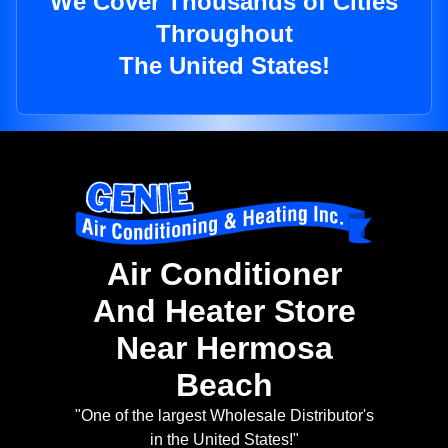
We Cover Thousands of Cities
Throughout
The United States!
Air Conditioner
And Heater Store
Near Hermosa
Beach
"One of the largest Wholesale Distributor's
in the United States!"