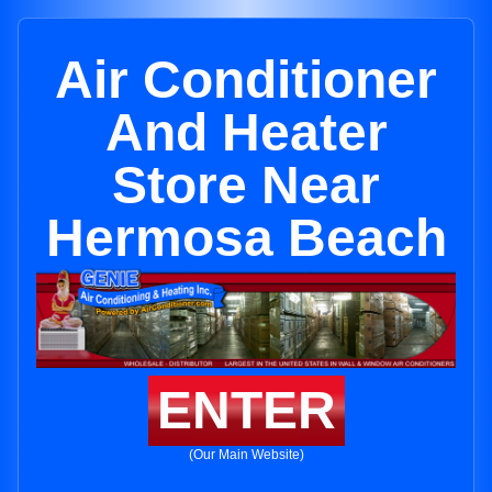
Air Conditioner
And Heater
Store Near
Hermosa Beach
ENTER
(Our Main Website)