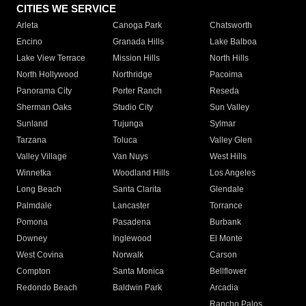
CITIES WE SERVICE
Arleta
Canoga Park
Chatsworth
Encino
Granada Hills
Lake Balboa
Lake View Terrace
Mission Hills
North Hills
North Hollywood
Northridge
Pacoima
Panorama City
Porter Ranch
Reseda
Sherman Oaks
Studio City
Sun Valley
Sunland
Tujunga
Sylmar
Tarzana
Toluca
Valley Glen
Valley Village
Van Nuys
West Hills
Winnetka
Woodland Hills
Los Angeles
Long Beach
Santa Clarita
Glendale
Palmdale
Lancaster
Torrance
Pomona
Pasadena
Burbank
Downey
Inglewood
El Monte
West Covina
Norwalk
Carson
Compton
Santa Monica
Bellflower
Redondo Beach
Baldwin Park
Arcadia
Rancho Palos