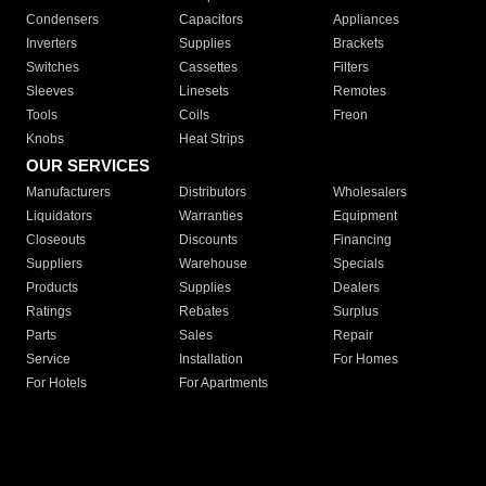
Condensers
Capacitors
Appliances
Inverters
Supplies
Brackets
Switches
Cassettes
Filters
Sleeves
Linesets
Remotes
Tools
Coils
Freon
Knobs
Heat Strips
OUR SERVICES
Manufacturers
Distributors
Wholesalers
Liquidators
Warranties
Equipment
Closeouts
Discounts
Financing
Suppliers
Warehouse
Specials
Products
Supplies
Dealers
Ratings
Rebates
Surplus
Parts
Sales
Repair
Service
Installation
For Homes
For Hotels
For Apartments