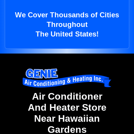
We Cover Thousands of Cities
Throughout
The United States!
Air Conditioner
And Heater Store
Near Hawaiian
Gardens