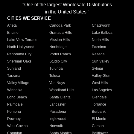
"One of the largest Wholesale Distributor's
in the United States!"
CITIES WE SERVICE
Arleta
Canoga Park
Chatsworth
Encino
Granada Hills
Lake Balboa
Lake View Terrace
Mission Hills
North Hills
North Hollywood
Northridge
Pacoima
Panorama City
Porter Ranch
Reseda
Sherman Oaks
Studio City
Sun Valley
Sunland
Tujunga
Sylmar
Tarzana
Toluca
Valley Glen
Valley Village
Van Nuys
West Hills
Winnetka
Woodland Hills
Los Angeles
Long Beach
Santa Clarita
Glendale
Palmdale
Lancaster
Torrance
Pomona
Pasadena
Burbank
Downey
Inglewood
El Monte
West Covina
Norwalk
Carson
Compton
Santa Monica
Bellflower