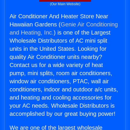
(Our Main Website)
Air Conditioner And Heater Store Near
Hawaiian Gardens (
Genie Air Conditioning
and Heating, Inc.
) is one of the Largest
Wholesale Distributors of AC mini split
units in the United States. Looking for
quality Air Conditioner units nearby?
Contact us for a wide variety of heat
pump, mini splits, room air conditioners,
window air conditioners, PTAC, wall air
conditioners, indoor and outdoor a/c units,
and heating and cooling accessories for
your AC needs. Wholesale Distributors is
accomplished by our great buying power!
We are one of the largest wholesale