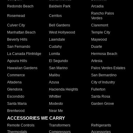
Redondo Beach
Baldwin Park
Arcadia
Rancho Palos
Rosemead
Cerritos
Verdes
Culver City
Bell Gardens
Claremont
Manhattan Beach
West Hollywood
Temple City
Beverly Hills
Lawndale
Maywood
San Fernando
Cudahy
Duarte
La Canada Flintridge
Lomita
Hermosa Beach
Agoura Hills
El Segundo
Artesia
Hawaiian Gardens
San Marino
Palos Verdes Estates
Commerce
Malibu
San Bernardino
Altadena
Azusa
City of Industry
Glendora
Hacienda Heights
Fullerton
Escondido
Whittier
Santa Rosa
Santa Maria
Modesto
Garden Grove
Brentwood
Near Me
ACCESSORIES WE CARRY
Remote Controls
Transformers
Refrigerants
Thermostats
Compressors
Accessories