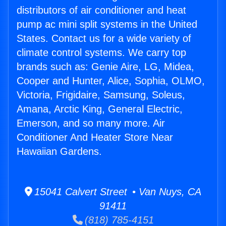
distributors of air conditioner and heat
pump ac mini split systems in the United
States. Contact us for a wide variety of
climate control systems. We carry top
brands such as: Genie Aire, LG, Midea,
Cooper and Hunter, Alice, Sophia, OLMO,
Victoria, Frigidaire, Samsung, Soleus,
Amana, Arctic King, General Electric,
Emerson, and so many more. Air
Conditioner And Heater Store Near
Hawaiian Gardens.
15041 Calvert Street • Van Nuys, CA
91411
(818) 785-4151