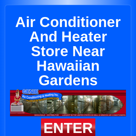
Air Conditioner
And Heater
Store Near
Hawaiian
Gardens
ENTER