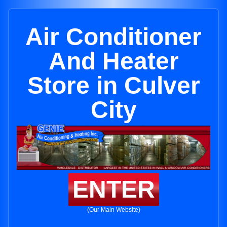
Air Conditioner
And Heater
Store in Culver
City
ENTER
(Our Main Website)