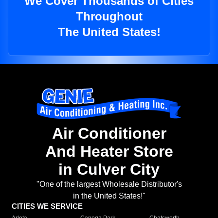
We Cover Thousands of Cities
Throughout
The United States!
Air Conditioner
And Heater Store
in Culver City
"One of the largest Wholesale Distributor's
in the United States!"
CITIES WE SERVICE