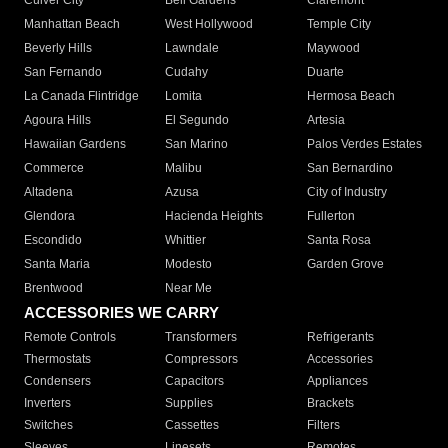
Culver City
Bell Gardens
Claremont
Manhattan Beach
West Hollywood
Temple City
Beverly Hills
Lawndale
Maywood
San Fernando
Cudahy
Duarte
La Canada Flintridge
Lomita
Hermosa Beach
Agoura Hills
El Segundo
Artesia
Hawaiian Gardens
San Marino
Palos Verdes Estates
Commerce
Malibu
San Bernardino
Altadena
Azusa
City of Industry
Glendora
Hacienda Heights
Fullerton
Escondido
Whittier
Santa Rosa
Santa Maria
Modesto
Garden Grove
Brentwood
Near Me
ACCESSORIES WE CARRY
Remote Controls
Transformers
Refrigerants
Thermostats
Compressors
Accessories
Condensers
Capacitors
Appliances
Inverters
Supplies
Brackets
Switches
Cassettes
Filters
Sleeves
Linesets
Remotes