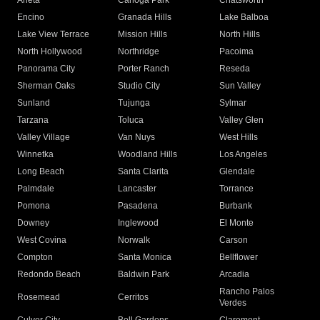
Arleta
Canoga Park
Chatsworth
Encino
Granada Hills
Lake Balboa
Lake View Terrace
Mission Hills
North Hills
North Hollywood
Northridge
Pacoima
Panorama City
Porter Ranch
Reseda
Sherman Oaks
Studio City
Sun Valley
Sunland
Tujunga
Sylmar
Tarzana
Toluca
Valley Glen
Valley Village
Van Nuys
West Hills
Winnetka
Woodland Hills
Los Angeles
Long Beach
Santa Clarita
Glendale
Palmdale
Lancaster
Torrance
Pomona
Pasadena
Burbank
Downey
Inglewood
El Monte
West Covina
Norwalk
Carson
Compton
Santa Monica
Bellflower
Redondo Beach
Baldwin Park
Arcadia
Rancho Palos
Rosemead
Cerritos
Verdes