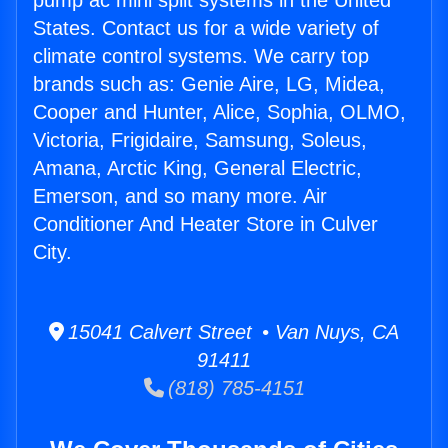
pump ac mini split systems in the United
States. Contact us for a wide variety of
climate control systems. We carry top
brands such as: Genie Aire, LG, Midea,
Cooper and Hunter, Alice, Sophia, OLMO,
Victoria, Frigidaire, Samsung, Soleus,
Amana, Arctic King, General Electric,
Emerson, and so many more. Air
Conditioner And Heater Store in Culver
City.
15041 Calvert Street • Van Nuys, CA
91411
(818) 785-4151