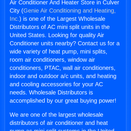
Air Conditioner And Heater Store in Culver
City (
Genie Air Conditioning and Heating,
Inc.
) is one of the Largest Wholesale
Distributors of AC mini split units in the
United States. Looking for quality Air
Conditioner units nearby? Contact us for a
wide variety of heat pump, mini splits,
room air conditioners, window air
conditioners, PTAC, wall air conditioners,
indoor and outdoor a/c units, and heating
and cooling accessories for your AC
needs. Wholesale Distributors is
accomplished by our great buying power!
We are one of the largest wholesale
distributors of air conditioner and heat