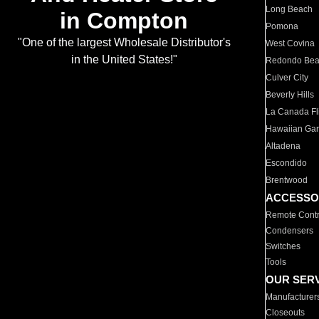
Long Beach
in Compton
Pomona
"One of the largest Wholesale Distributor's
West Covina
in the United States!"
Redondo Be
Culver City
Beverly Hills
La Canada Fli
Hawaiian Ga
Altadena
Escondido
Brentwood
ACCESSO
Remote Contr
Condensers
Switches
Tools
OUR SER
Manufacturer
Closeouts