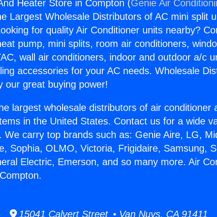
 And Heater Store in Compton (
Genie Air Condition
the Largest Wholesale Distributors of AC mini split u
ooking for quality Air Conditioner units nearby? Co
heat pump, mini splits, room air conditioners, windo
AC, wall air conditioners, indoor and outdoor a/c u
ling accessories for your AC needs. Wholesale Dist
 our great buying power!
he largest wholesale distributors of air conditione
stems in the United States. Contact us for a wide va
. We carry top brands such as: Genie Aire, LG, M
ce, Sophia, OLMO, Victoria, Frigidaire, Samsung, 
neral Electric, Emerson, and so many more. Air Co
n Compton.
15041 Calvert Street • Van Nuys, CA 91411