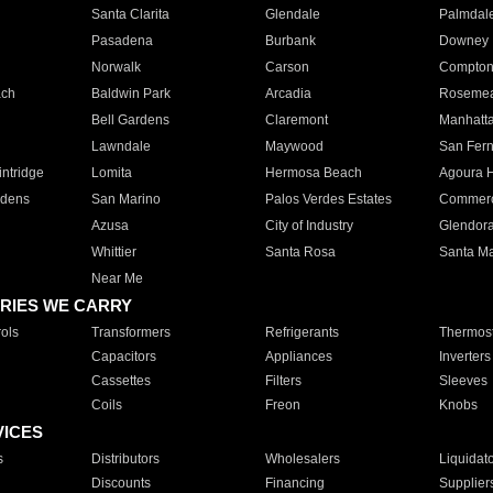
Santa Clarita
Glendale
Palmdal
Pasadena
Burbank
Downey
Norwalk
Carson
Compto
ach
Baldwin Park
Arcadia
Roseme
Bell Gardens
Claremont
Manhatt
Lawndale
Maywood
San Fer
ntridge
Lomita
Hermosa Beach
Agoura H
rdens
San Marino
Palos Verdes Estates
Commer
Azusa
City of Industry
Glendor
Whittier
Santa Rosa
Santa Ma
Near Me
RIES WE CARRY
ols
Transformers
Refrigerants
Thermost
Capacitors
Appliances
Inverters
Cassettes
Filters
Sleeves
Coils
Freon
Knobs
VICES
s
Distributors
Wholesalers
Liquidat
Discounts
Financing
Supplier