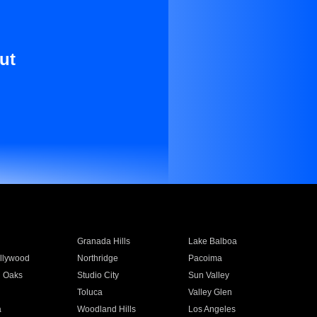
ut
Granada Hills
Lake Balboa
llywood
Northridge
Pacoima
 Oaks
Studio City
Sun Valley
Toluca
Valley Glen
a
Woodland Hills
Los Angeles