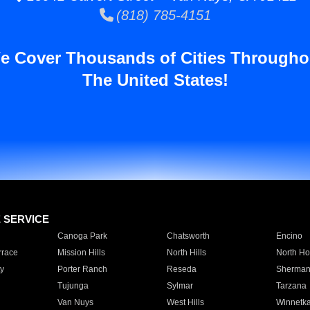
(818) 785-4151
e Cover Thousands of Cities Througho
The United States!
E SERVICE
Canoga Park
Chatsworth
Encino
rrace
Mission Hills
North Hills
North Ho
y
Porter Ranch
Reseda
Sherman
Tujunga
Sylmar
Tarzana
Van Nuys
West Hills
Winnetk