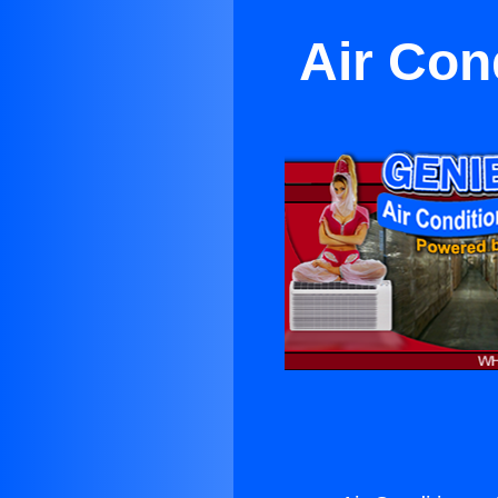
Air Con