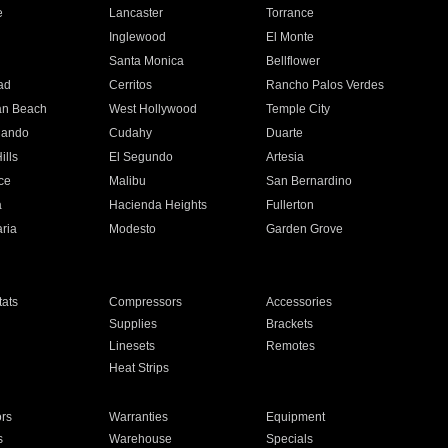
e
Lancaster
Torrance
Inglewood
El Monte
n
Santa Monica
Bellflower
ad
Cerritos
Rancho Palos Verdes
an Beach
West Hollywood
Temple City
nando
Cudahy
Duarte
ills
El Segundo
Artesia
ce
Malibu
San Bernardino
a
Hacienda Heights
Fullerton
ria
Modesto
Garden Grove
ats
Compressors
Accessories
Supplies
Brackets
Linesets
Remotes
Heat Strips
ors
Warranties
Equipment
s
Warehouse
Specials