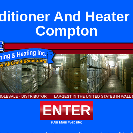
ditioner And Heater 
Compton
ENTER
(Our Main Website)