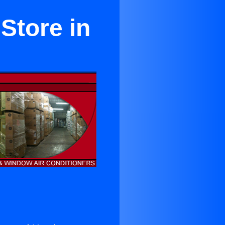
Store in