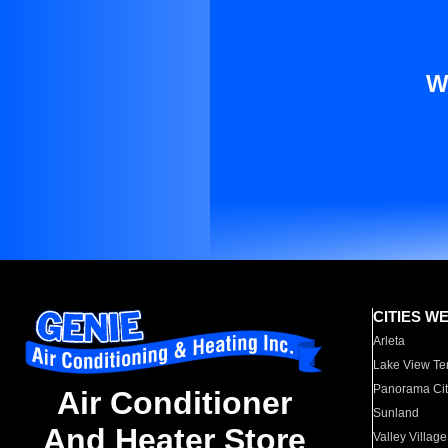
W
CITIES W
Arleta
Lake View Te
Panorama Cit
Air Conditioner
Sunland
And Heater Store
Valley Village