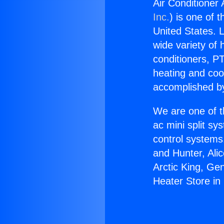
Air Conditioner
Inc.
) is one of 
United States. L
wide variety of 
conditioners, PT
heating and coo
accomplished by
We are one of t
ac mini split sy
control systems
and Hunter, Ali
Arctic King, Ge
Heater Store i