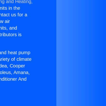
ing and Heating,
nits in the
ntact us for a
w air
nits, and
ributors is
r and heat pump
riety of climate
idea, Cooper
Soleus, Amana,
nditioner And